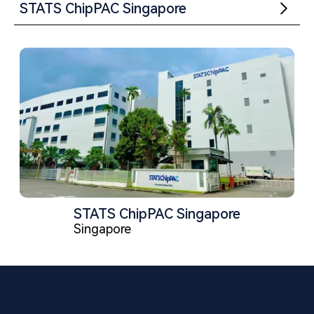
STATS ChipPAC Singapore
STATS ChipPAC Singapore
Singapore