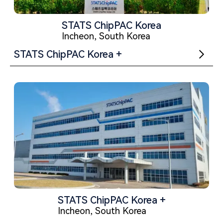
STATS ChipPAC Korea
Incheon, South Korea
STATS ChipPAC Korea +
STATS ChipPAC Korea +
Incheon, South Korea