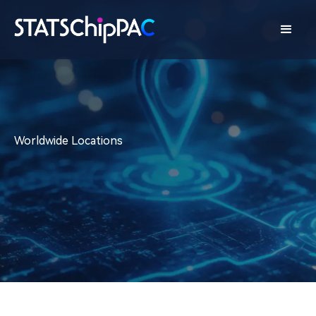
Worldwide Locations