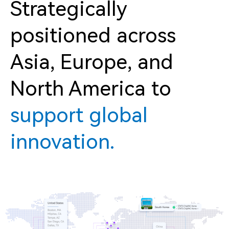
Strategically
positioned across
Asia, Europe, and
North America to
support global
innovation.