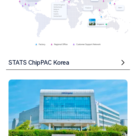
STATS ChipPAC Korea