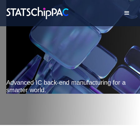
Advanced IC back-end manufacturing for a
smarter world.