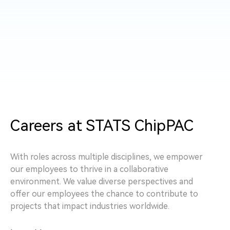
Careers at STATS ChipPAC
With roles across multiple disciplines, we empower
our employees to thrive in a collaborative
environment. We value diverse perspectives and
offer our employees the chance to contribute to
projects that impact industries worldwide.