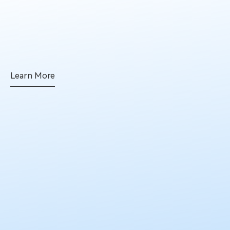
Learn More