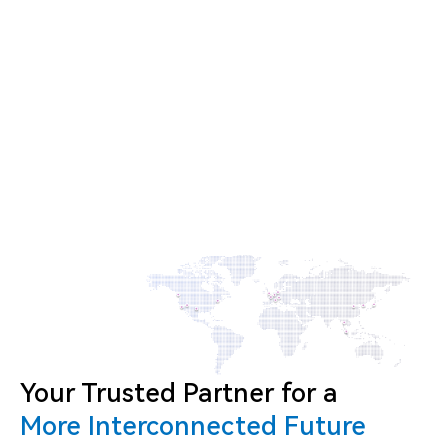
Your Trusted Partner for a
More Interconnected Future