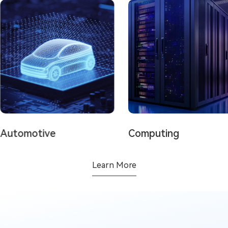
tomotive
Computing
Learn More