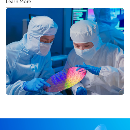
Learn More