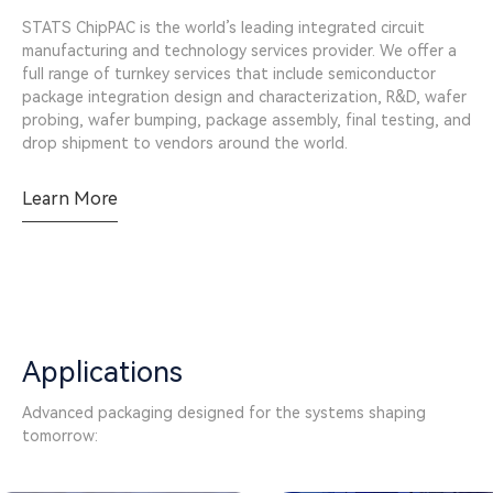
STATS ChipPAC is the world’s leading integrated circuit
manufacturing and technology services provider. We offer a
full range of turnkey services that include semiconductor
package integration design and characterization, R&D, wafer
probing, wafer bumping, package assembly, final testing, and
drop shipment to vendors around the world.
Learn More
Applications
Advanced packaging designed for the systems shaping
tomorrow: