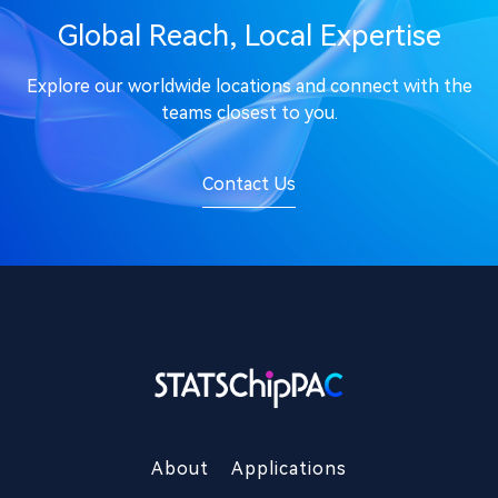
Global Reach, Local Expertise
Explore our worldwide locations and connect with the
teams closest to you.
Contact Us
About
Applications