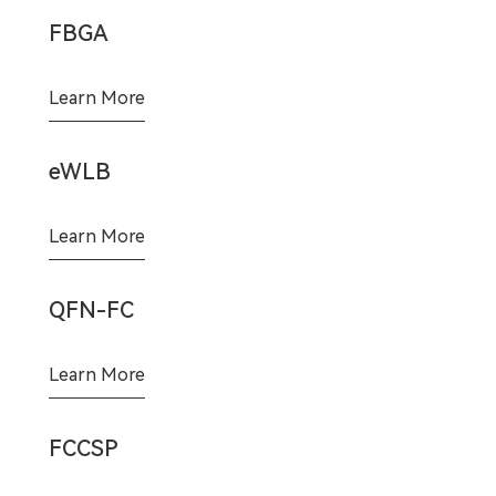
FBGA
Learn More
eWLB
Learn More
QFN-FC
Learn More
FCCSP