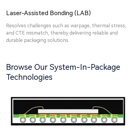
Laser-Assisted Bonding (LAB)
Resolves challenges such as warpage, thermal stress,
and CTE mismatch, thereby delivering reliable and
durable packaging solutions.
Browse Our System-In-Package
Technologies