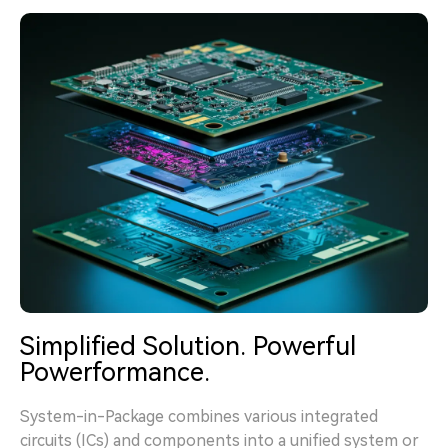
Simplified Solution. Powerful
Powerformance.
System-in-Package combines various integrated
circuits (ICs) and components into a unified system or