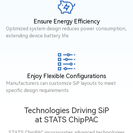
Ensure Energy Efficiency
Optimized system design reduces power consumption,
extending device battery life.
Enjoy Flexible Configurations
Manufacturers can customize SiP layouts to meet
specific design requirements.
Technologies Driving SiP
at STATS ChipPAC
STATS ChipPAC incorporates advanced technologies