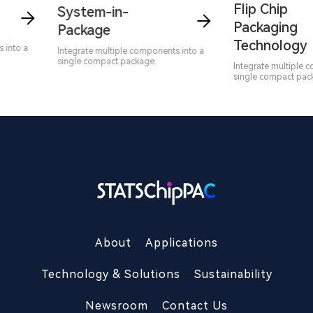
Flip Chip
System-in-
Packaging
Package
Technology
nto a
Integrate multiple components into a
single compact package.
Integrate multiple co
single compact packa
About
Applications
Technology & Solutions
Sustainability
Newsroom
Contact Us