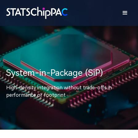
System-in-Package (SiP)
High-density integration without trade-offs in
performance or footprint