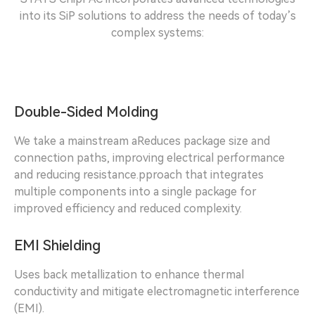
into its SiP solutions to address the needs of today’s
complex systems:
Double-Sided Molding
We take a mainstream aReduces package size and
connection paths, improving electrical performance
and reducing resistance.pproach that integrates
multiple components into a single package for
improved efficiency and reduced complexity.
EMI Shielding
Uses back metallization to enhance thermal
conductivity and mitigate electromagnetic interference
(EMI).