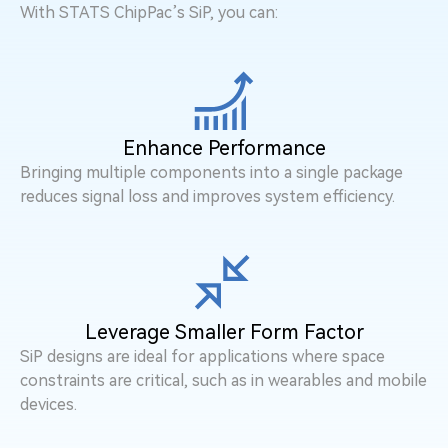
With STATS ChipPac’s SiP, you can:
Enhance Performance
Bringing multiple components into a single package
reduces signal loss and improves system efficiency.
Leverage Smaller Form Factor
SiP designs are ideal for applications where space
constraints are critical, such as in wearables and mobile
devices.