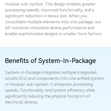
modular sub-system. This design enables greater
processing speeds, improved functionality, and a
significant reduction in device size. When you
consolidate multiple elements into one package, our
SiP solutions streamline device performance and
enable sophisticated designs in smaller form factors.
Benefits of System-In-Package
System-in-Package integrates multiple integrated
circuits (ICs) and components into one unified system
or modular sub-system. It enhances processing
speeds, functionality, and system efficiency while
significantly reducing the physical footprint of
electronic devices.