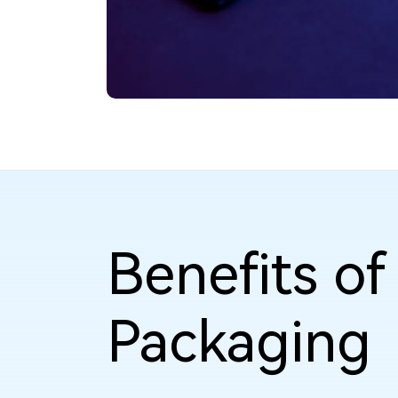
Benefits o
Packaging