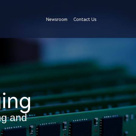
Newsroom
Contact Us
ing
ng and