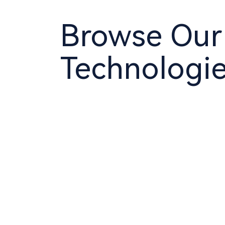
Browse Our
Technologi