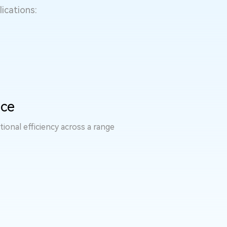
ications:
nce
ional efficiency across a range