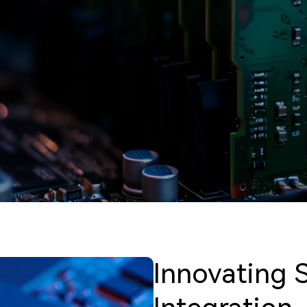
Innovating 