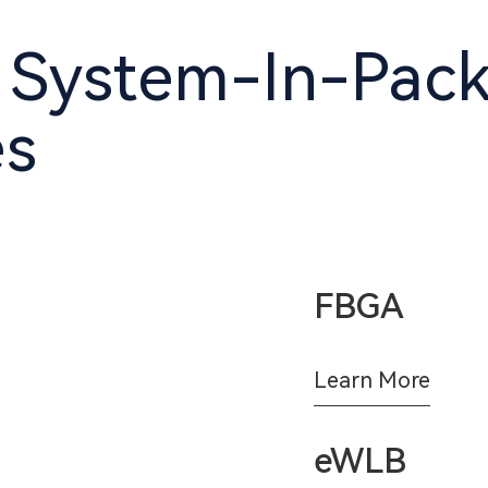
 System-In-Pac
es
FBGA
Learn More
eWLB