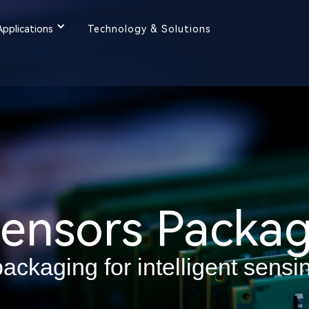
Applications
Technology & Solutions
y
ensors Packag
ackaging for intelligent sensi