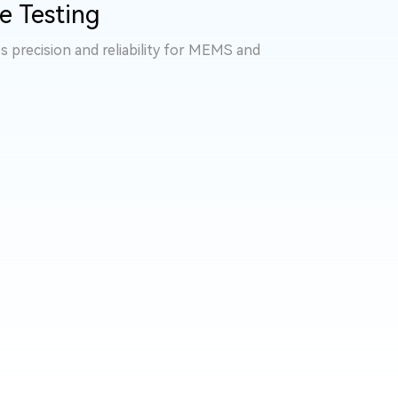
e Testing
s precision and reliability for MEMS and