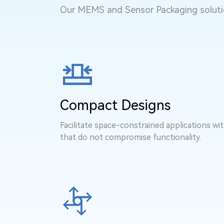
Our MEMS and Sensor Packaging solutio
Compact Designs
Facilitate space-constrained applications wi
that do not compromise functionality.