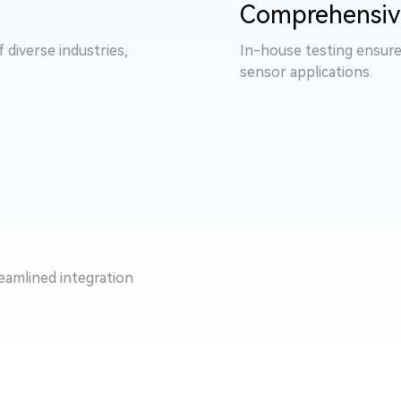
Comprehensiv
diverse industries,
In-house testing ensure
sensor applications.
eamlined integration