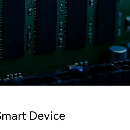
Smart Device