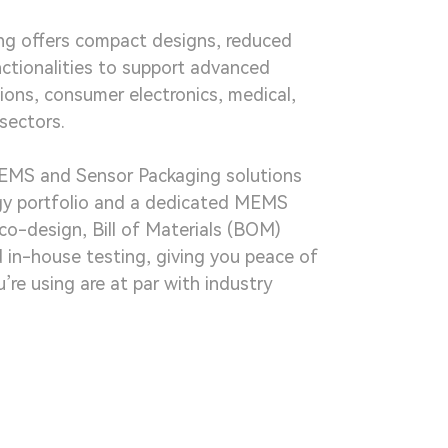
g offers compact designs, reduced
nctionalities to support advanced
ions, consumer electronics, medical,
sectors.
EMS and Sensor Packaging solutions
gy portfolio and a dedicated MEMS
co-design, Bill of Materials (BOM)
d in-house testing, giving you peace of
’re using are at par with industry