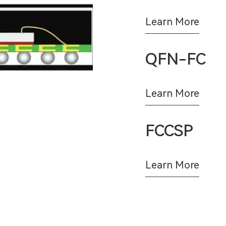
Learn More
QFN-FC
Learn More
FCCSP
Learn More