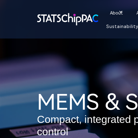
About
Sustainabilit
MEMS & S
Compact, integrated p
control