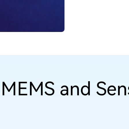
f MEMS and Sen