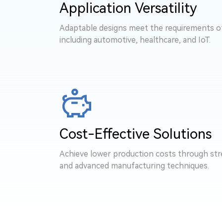
Application Versatility
Adaptable designs meet the requirements of 
including automotive, healthcare, and IoT.
Cost-Effective Solutions
Achieve lower production costs through str
and advanced manufacturing techniques.