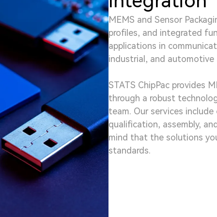
Integration
MEMS and Sensor Packagin
profiles, and integrated fu
applications in communicat
industrial, and automotive 
STATS ChipPac provides M
through a robust technolo
team. Our services include 
qualification, assembly, an
mind that the solutions you
standards.