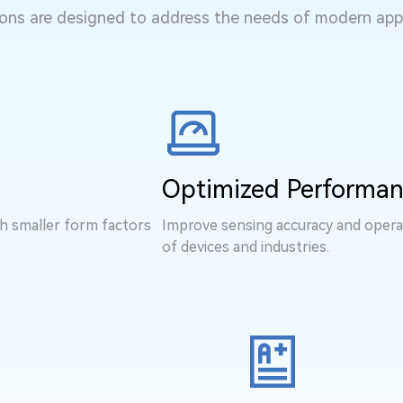
ns are designed to address the needs of modern appl
Optimized Performa
th smaller form factors
Improve sensing accuracy and operat
of devices and industries.