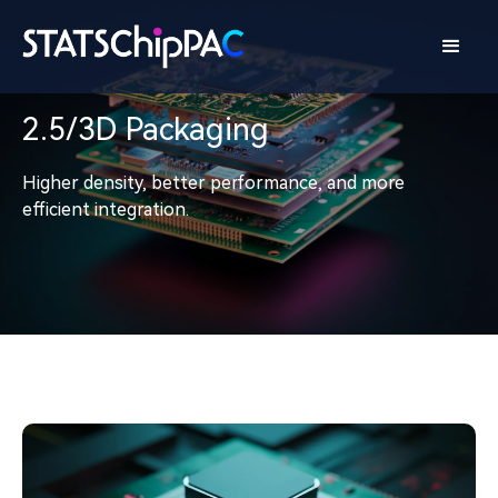
2.5/3D Packaging
Higher density, better performance, and more
efficient integration.