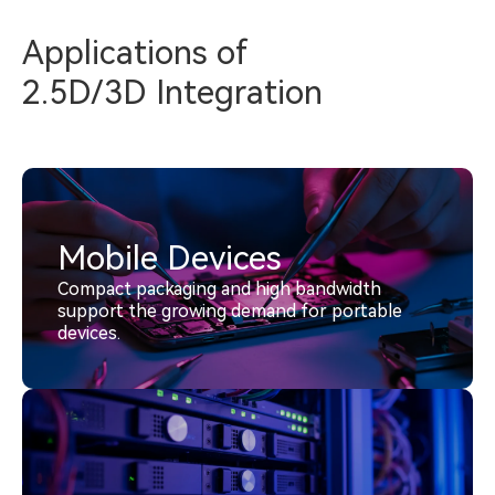
Applications of
2.5D/3D Integration
Mobile Devices
Compact packaging and high bandwidth
support the growing demand for portable
devices.