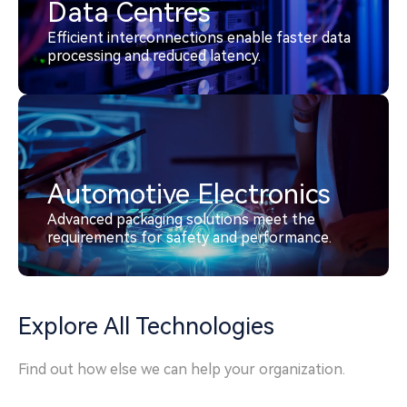
Data Centres
Efficient interconnections enable faster data
processing and reduced latency.
Automotive Electronics
Advanced packaging solutions meet the
requirements for safety and performance.
Explore All Technologies
Find out how else we can help your organization.