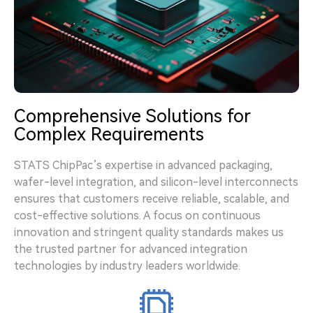
Comprehensive Solutions for
Complex Requirements
STATS ChipPac’s expertise in advanced packaging,
wafer-level integration, and silicon-level interconnects
ensures that customers receive reliable, scalable, and
cost-effective solutions. A focus on continuous
innovation and stringent quality standards makes us
the trusted partner for advanced integration
technologies by industry leaders worldwide.