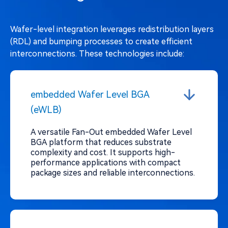
Wafer-level integration leverages redistribution layers
(RDL) and bumping processes to create efficient
interconnections. These technologies include:
embedded Wafer Level BGA
(eWLB)
A versatile Fan-Out embedded Wafer Level
BGA platform that reduces substrate
complexity and cost. It supports high-
performance applications with compact
package sizes and reliable interconnections.