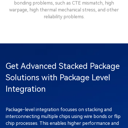
bonding problems, such as CTE mismatch, high
warpage, high thermal mechanical stress, and other
reliability problems.
Get Advanced Stacked Package
Solutions with Package Level
Integration
Package-level integration focuses on stacking and
interconnecting multiple chips using wire bonds or flip
chip processes. This enables higher performance and