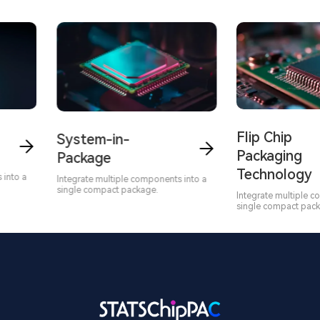
Flip Chip
System-in-
Packaging
Package
Technology
to a
Integrate multiple components into a
single compact package.
Integrate multiple com
single compact packag