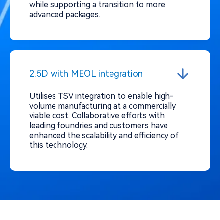
while supporting a transition to more
advanced packages.
2.5D with MEOL integration
Utilises TSV integration to enable high-
volume manufacturing at a commercially
viable cost. Collaborative efforts with
leading foundries and customers have
enhanced the scalability and efficiency of
this technology.