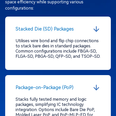
space efficiency while supporting various
configurations:
Stacked Die (SD) Packages
Utilises wire bond and flip chip connections
to stack bare dies in standard packages.
Common configurations include FBGA-SD,
FLGA-SD, PBGA-SD, QFP-SD, and TSOP-SD.
Package-on-Package (PoP)
Stacks fully tested memory and logic
packages, simplifying IC technology
integration. Options include Bare Die PoP,
Molded Laser PoP, and PoP-MLP-ED for