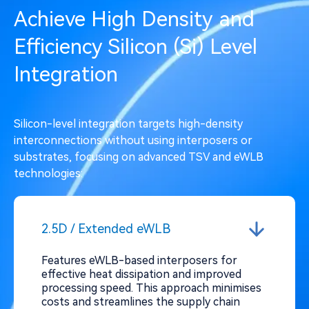
Achieve High Density and
Efficiency Silicon (Si) Level
Integration
Silicon-level integration targets high-density
interconnections without using interposers or
substrates, focusing on advanced TSV and eWLB
technologies:
2.5D / Extended eWLB
Features eWLB-based interposers for
effective heat dissipation and improved
processing speed. This approach minimises
costs and streamlines the supply chain