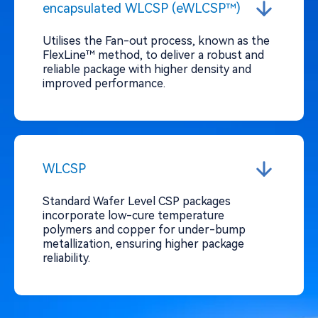
encapsulated WLCSP (eWLCSP™)
Utilises the Fan-out process, known as the
FlexLine™ method, to deliver a robust and
reliable package with higher density and
improved performance.
WLCSP
Standard Wafer Level CSP packages
incorporate low-cure temperature
polymers and copper for under-bump
metallization, ensuring higher package
reliability.