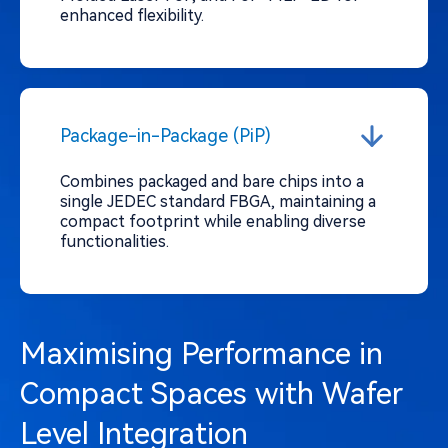
enhanced flexibility.
Package-in-Package (PiP)
Combines packaged and bare chips into a
single JEDEC standard FBGA, maintaining a
compact footprint while enabling diverse
functionalities.
Maximising Performance in
Compact Spaces with Wafer
Level Integration