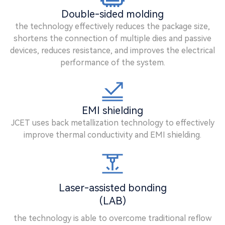
Double-sided molding
the technology effectively reduces the package size,
shortens the connection of multiple dies and passive
devices, reduces resistance, and improves the electrical
performance of the system.
EMI shielding
JCET uses back metallization technology to effectively
improve thermal conductivity and EMI shielding.
Laser-assisted bonding
(LAB)
the technology is able to overcome traditional reflow