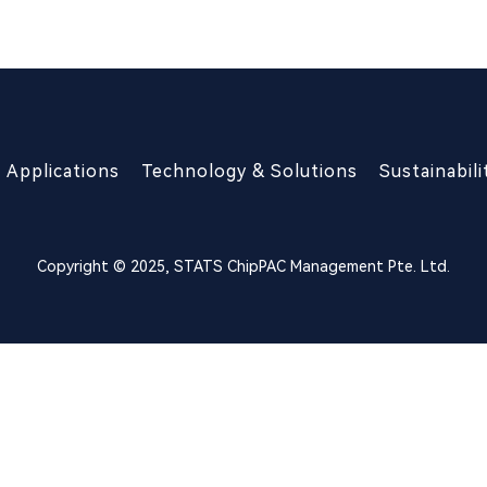
Applications
Technology & Solutions
Sustainabili
Copyright © 2025, STATS ChipPAC Management Pte. Ltd.