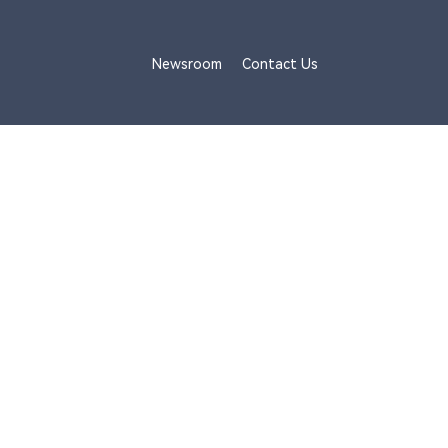
Newsroom
Contact Us