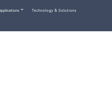
Applications
Technology & Solutions
y