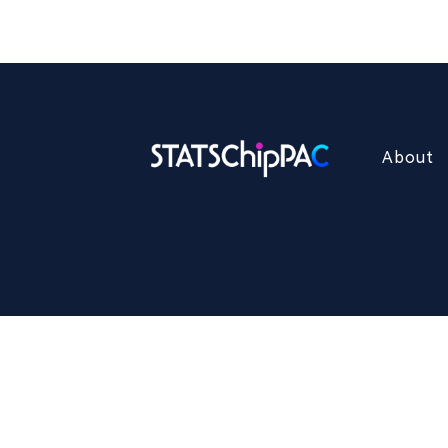
About