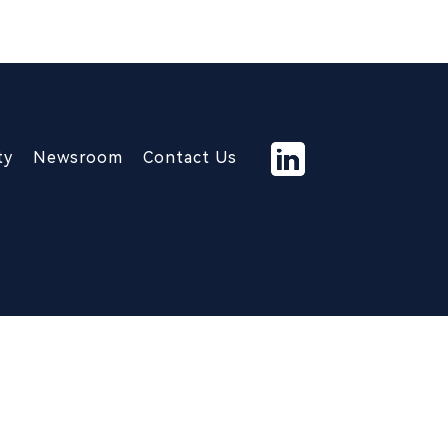
ty
Newsroom
Contact Us