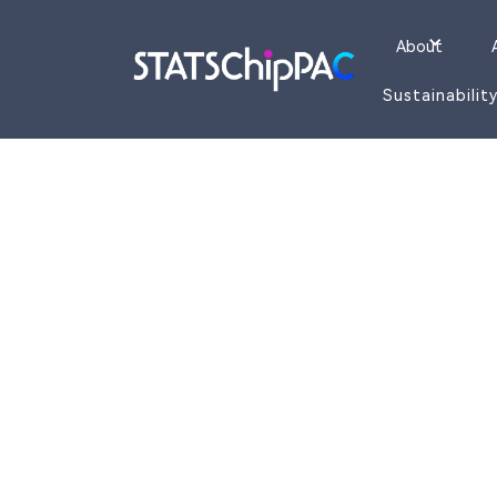
About
Sustainabilit